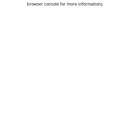
browser console for more information).