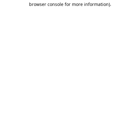
browser console for more information).